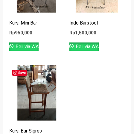
Kursi Mini Bar
Indo Barstool
Rp
950,000
Rp
1,500,000
Beli via WA
Beli via WA
Save
Kursi Bar Sigres