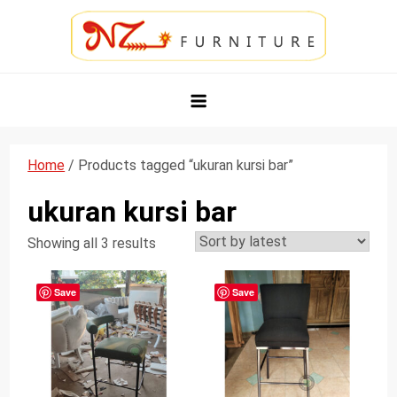
Skip
to
content
NZ Furniture Jepara
Toko Perabot Mebel Online
Home
/ Products tagged “ukuran kursi bar”
ukuran kursi bar
Showing all 3 results
Save
Save