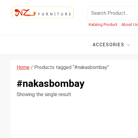
Skip
NZ Furniture Jepara
Toko Perabot Mebel Online
Search
to
for:
content
Katalog Product
About U
ACCESORIES
Home
/ Products tagged “#nakasbombay”
#nakasbombay
Showing the single result