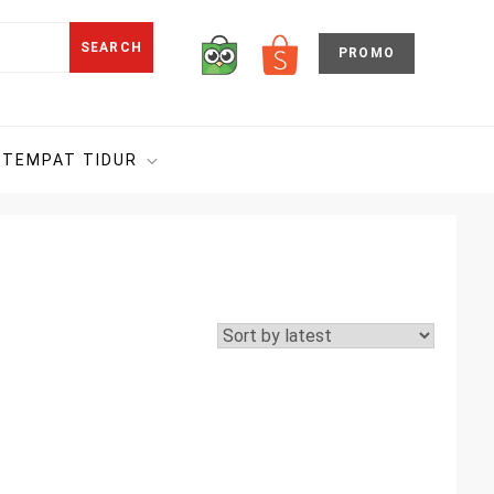
SEARCH
PROMO
TEMPAT TIDUR