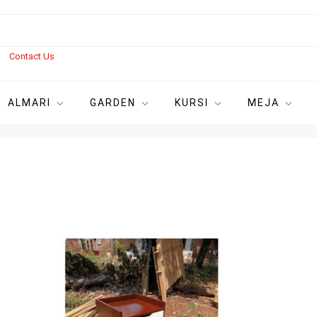
s
Contact Us
ALMARI
GARDEN
KURSI
MEJA