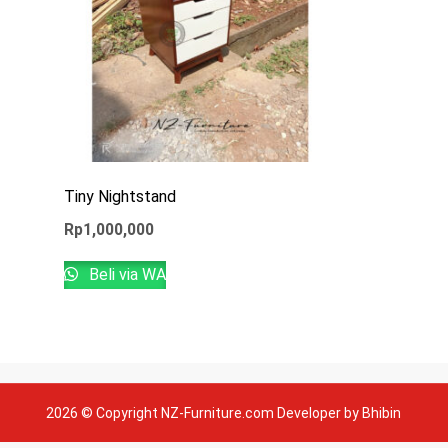
Tiny Nightstand
Rp
1,000,000
Beli via WA
2026 © Copyright NZ-Furniture.com Developer by Bhibin