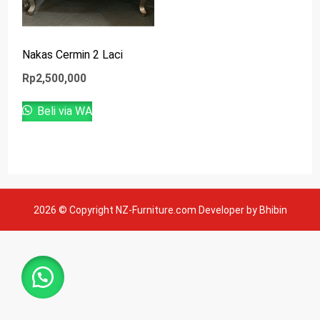
Nakas Cermin 2 Laci
Rp
2,500,000
Beli via WA
2026 © Copyright NZ-Furniture.com Developer by Bhibin