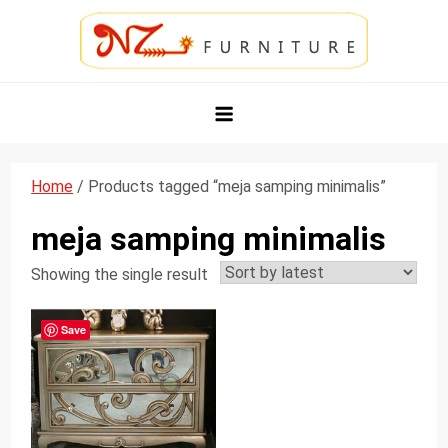
Skip
to
content
NZ Furniture Jepara
Toko Perabot Mebel Online
Home
/ Products tagged “meja samping minimalis”
meja samping minimalis
Showing the single result
Save