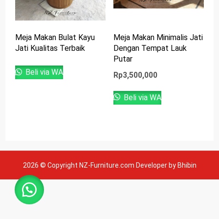
Meja Makan Bulat Kayu
Meja Makan Minimalis Jati
Jati Kualitas Terbaik
Dengan Tempat Lauk
Putar
Beli via WA
Rp
3,500,000
Beli via WA
2026 © Copyright NZ-Furniture.com Developer by Bhibin