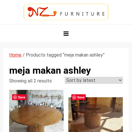
Skip
to
content
NZ Furniture Jepara
Toko Perabot Mebel Online
Home
/ Products tagged “meja makan ashley”
meja makan ashley
Showing all 2 results
Save
Save