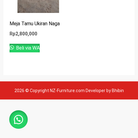
Meja Tamu Ukiran Naga
Rp
2,800,000
Beli via WA
2026 © Copyright NZ-Furniture.com Developer by Bhibin