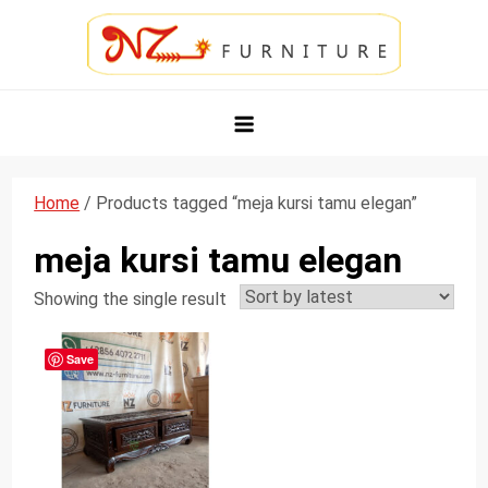
Skip
to
content
NZ Furniture Jepara
Toko Perabot Mebel Online
Home
/ Products tagged “meja kursi tamu elegan”
meja kursi tamu elegan
Showing the single result
Save