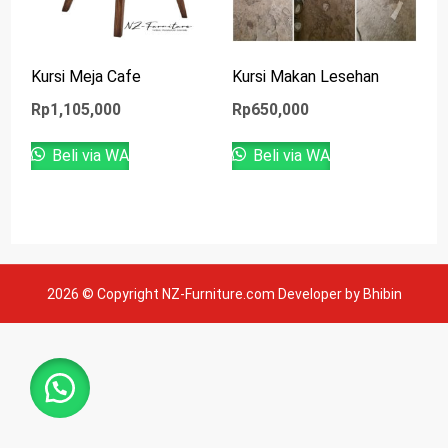
Kursi Meja Cafe
Kursi Makan Lesehan
Rp
1,105,000
Rp
650,000
Beli via WA
Beli via WA
2026 © Copyright NZ-Furniture.com Developer by Bhibin