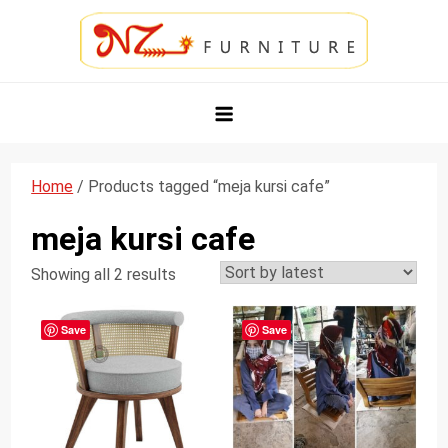
Skip
to
content
NZ Furniture Jepara
Toko Perabot Mebel Online
Home
/ Products tagged “meja kursi cafe”
meja kursi cafe
Showing all 2 results
Save
Save