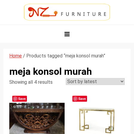
Skip
to
content
NZ Furniture Jepara
Toko Perabot Mebel Online
Home
/ Products tagged “meja konsol murah”
meja konsol murah
Showing all 4 results
Save
Save