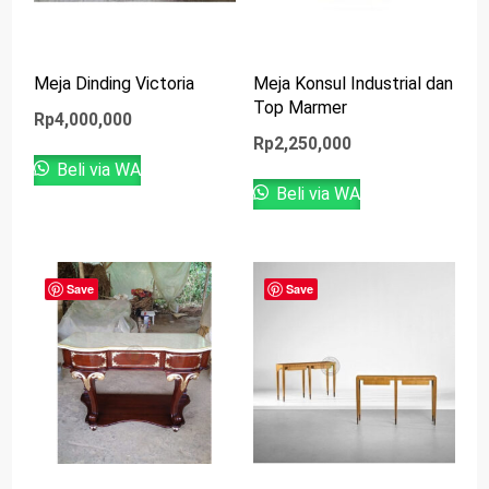
Meja Dinding Victoria
Meja Konsul Industrial dan
Top Marmer
Rp
4,000,000
Rp
2,250,000
Beli via WA
Beli via WA
Save
Save