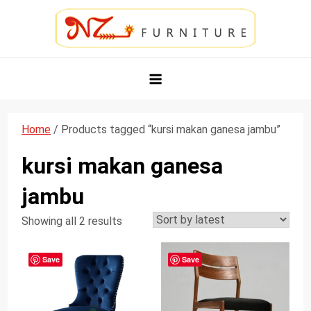
Skip
to
content
NZ Furniture Jepara
Toko Perabot Mebel Online
Home
/ Products tagged “kursi makan ganesa jambu”
kursi makan ganesa
jambu
Showing all 2 results
Save
Save