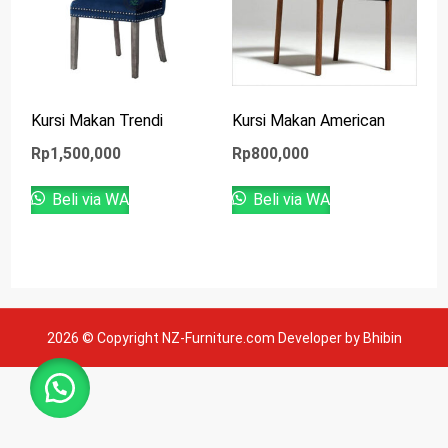
Kursi Makan Trendi
Kursi Makan American
Rp
1,500,000
Rp
800,000
Beli via WA
Beli via WA
2026 © Copyright NZ-Furniture.com Developer by Bhibin