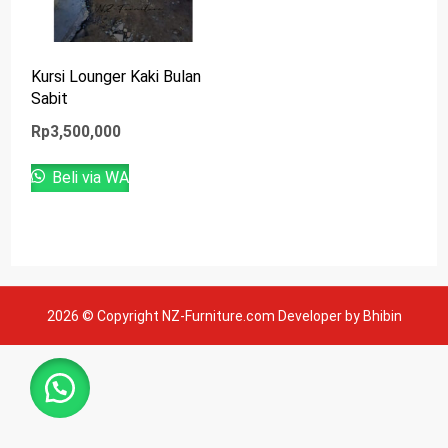
Kursi Lounger Kaki Bulan
Sabit
Rp
3,500,000
Beli via WA
2026 © Copyright NZ-Furniture.com Developer by Bhibin