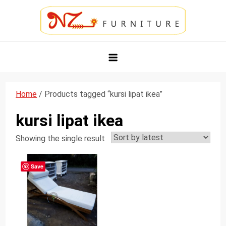
Skip
to
content
NZ Furniture Jepara
Toko Perabot Mebel Online
Home
/ Products tagged “kursi lipat ikea”
kursi lipat ikea
Showing the single result
Save