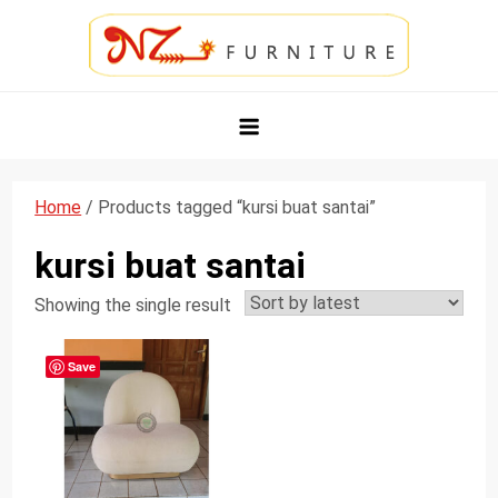
Skip
to
content
NZ Furniture Jepara
Toko Perabot Mebel Online
Home
/ Products tagged “kursi buat santai”
kursi buat santai
Showing the single result
Save