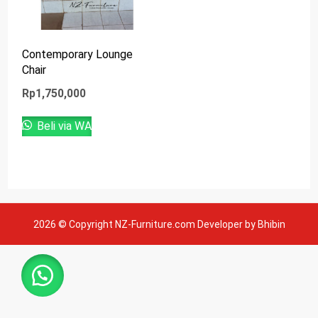
Contemporary Lounge
Chair
Rp
1,750,000
Beli via WA
2026 © Copyright NZ-Furniture.com Developer by Bhibin