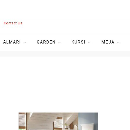
s
Contact Us
ALMARI
GARDEN
KURSI
MEJA